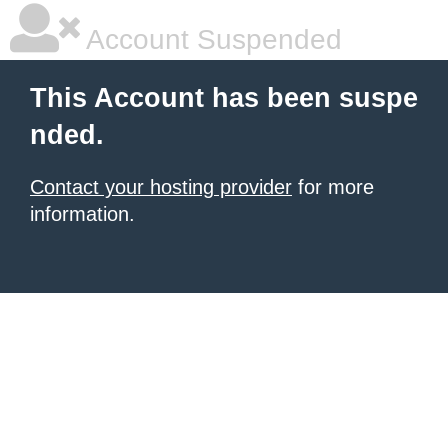
Account Suspended
This Account has been suspe
nded.
Contact your hosting provider
for more
information.